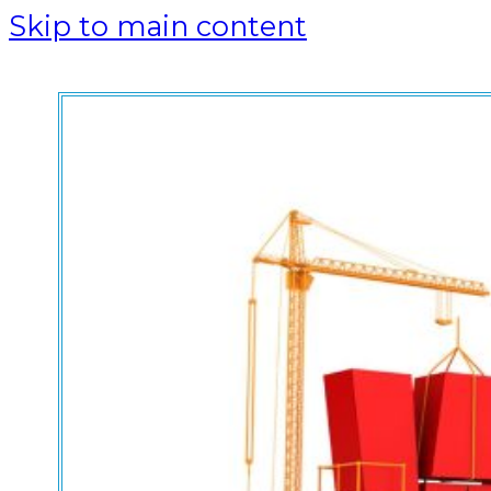
Skip to main content