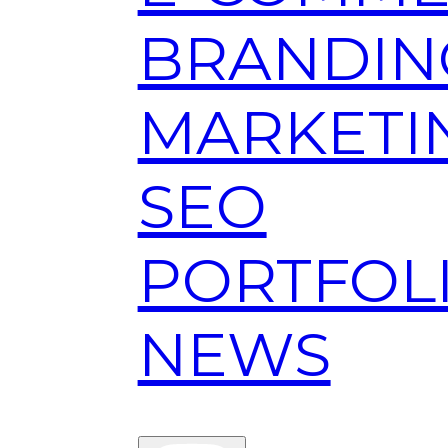
BRANDIN
MARKETI
SEO
PORTFOL
NEWS