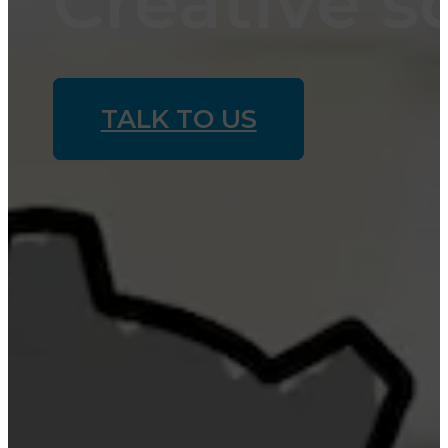
Creative s
TALK TO US