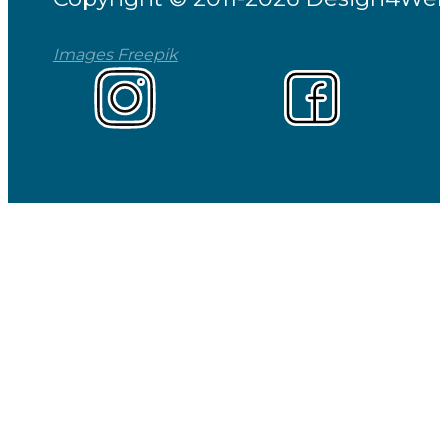
Images Freepik