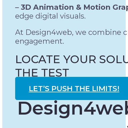
– 3D Animation & Motion Gra
edge digital visuals.
At Design4web, we combine cre
engagement.
LOCATE YOUR SOLU
THE TEST
LET’S PUSH THE LIMITS!
Design4web