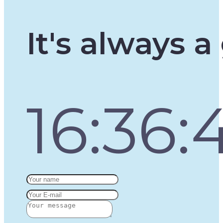
It's always 
16:36: