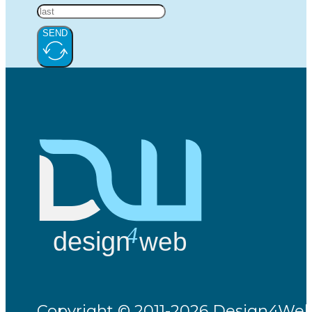
SEND
Copyright © 2011-2026 Design4Web -