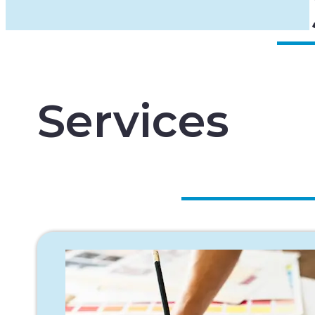
Services