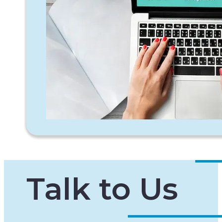
Talk to Us