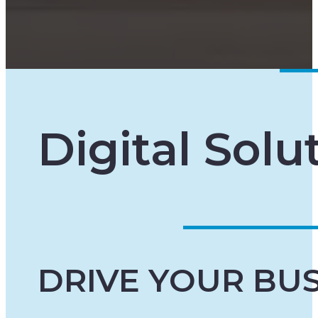
Digital Solu
DRIVE YOUR BU