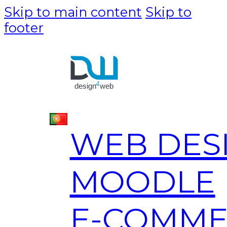
Skip to main content
Skip to
footer
WEB DES
MOODLE
E-COMME