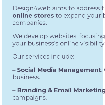
Design4web aims to address 
online stores
to expand your b
companies.
We develop websites, focusing
your business’s online visibilit
Our services include:
– Social Media Management
:
business.
– Branding & Email Marketin
campaigns.