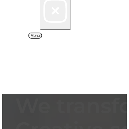
Menu
We transf